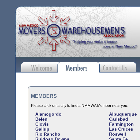
MEMBERS
Please click on a city to find a NMMWA Member near you.
Alamogordo
Albuquerque
Belen
Carlsbad
Clovis
Farmington
Gallup
Las Cruces
Rio Rancho
Roswell
Ruidoso Downs
Santa Fe