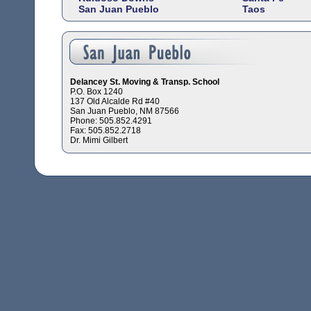
San Juan Pueblo
Taos
Delancey St. Moving & Transp. School
P.O. Box 1240
137 Old Alcalde Rd #40
San Juan Pueblo, NM 87566
Phone: 505.852.4291
Fax: 505.852.2718
Dr. Mimi Gilbert