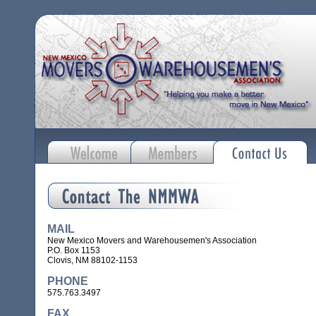
MAIL
New Mexico Movers and Warehousemen's Association
P.O. Box 1153
Clovis, NM 88102-1153
PHONE
575.763.3497
FAX