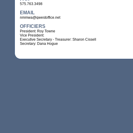
575.763.3498
EMAIL
nmmwa@qwestoffice.net
OFFICIERS
President: Roy Towne
Vice President:
Executive Secretary - Treasurer: Sharon Cissell
Secretary: Dana Hogue